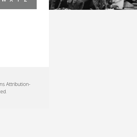
s Attribution-
ed.