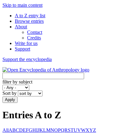
Skip to main content
A to Z entry list
Browse entries
About
Contact
Credits
Write for us
Support
Support the encyclopedia
filter by subject
Sort by
Apply
Entries A to Z
All
A
B
C
D
E
F
G
H
I
J
K
L
M
N
O
P
Q
R
S
T
U
V
W
X
Y
Z