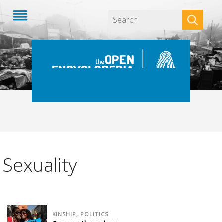
Apply
Sexuality
KINSHIP, POLITICS