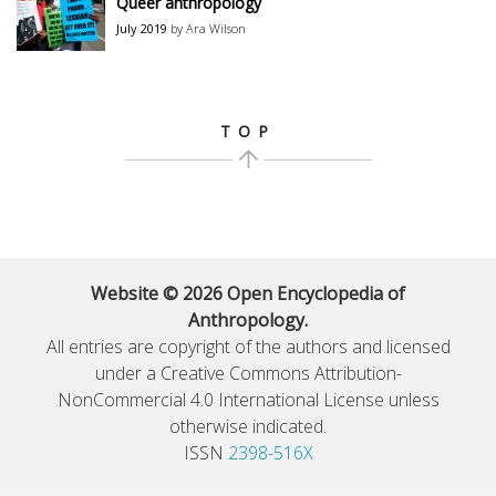
Queer anthropology
July 2019
by Ara Wilson
TOP
Website © 2026 Open Encyclopedia of
Anthropology.
All entries are copyright of the authors and licensed
under a Creative Commons Attribution-
NonCommercial 4.0 International License unless
otherwise indicated.
ISSN
2398-516X